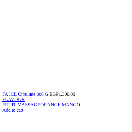
FA ICE Citrulline 300 G
EGP
1,300.00
FLAVOUR
FRUIT MASSAGE
ORANGE MANGO
Add to cart