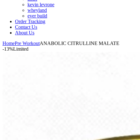
kevin levrone
wheyland
ever build
Order Tracking
Contact Us
About Us
Home
Pre Workout
ANABOLIC CITRULLINE MALATE
-13%
Limited