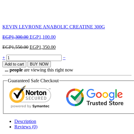
KEVIN LEVRONE ANABOLIC CREATINE 300G
EGP
1,300.00
EGP
1,100.00
EGP
1,550.00
EGP
1,350.00
Quantity
+
−
Add to cart
BUY NOW
...
people
are viewing this right now
Guaranteed Safe Checkout
Description
Reviews (0)