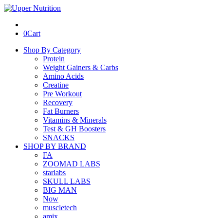
0
Cart
Shop By Category
Protein
Weight Gainers & Carbs
Amino Acids
Creatine
Pre Workout
Recovery
Fat Burners
Vitamins & Minerals
Test & GH Boosters
SNACKS
SHOP BY BRAND
FA
ZOOMAD LABS
starlabs
SKULL LABS
BIG MAN
Now
muscletech
amix