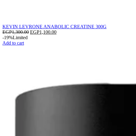
KEVIN LEVRONE ANABOLIC CREATINE 300G
EGP
1,300.00
EGP
1,100.00
-19%
Limited
Add to cart