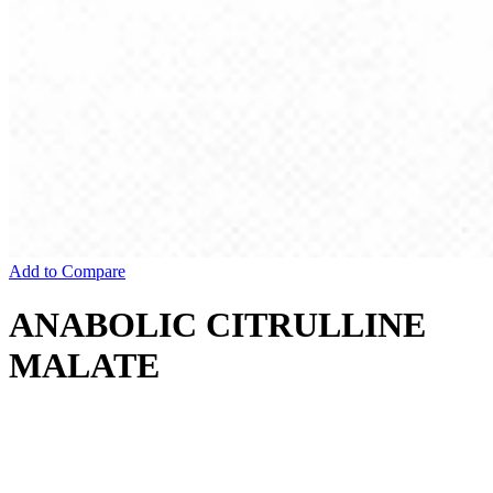
Add to Compare
ANABOLIC CITRULLINE
MALATE