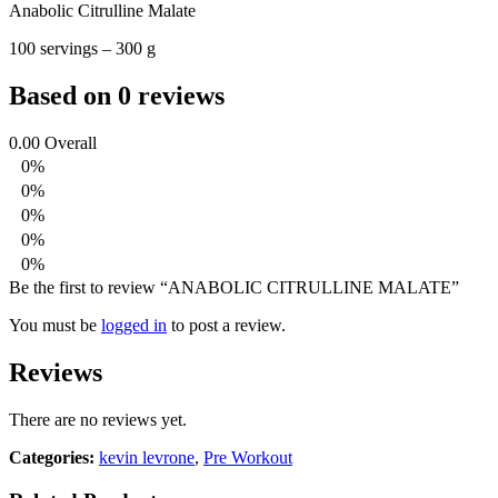
Anabolic Citrulline Malate
100 servings – 300 g
Based on 0 reviews
0.00
Overall
0%
0%
0%
0%
0%
Be the first to review “ANABOLIC CITRULLINE MALATE”
You must be
logged in
to post a review.
Reviews
There are no reviews yet.
Categories:
kevin levrone
,
Pre Workout