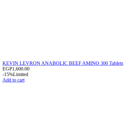
KEVIN LEVRON ANABOLIC BEEF AMINO 300 Tablets
EGP
1,600.00
-15%
Limited
Add to cart