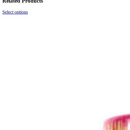
Related Products
Select options