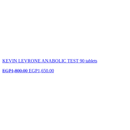
KEVIN LEVRONE ANABOLIC TEST 90 tablets
EGP
1,800.00
EGP
1,650.00