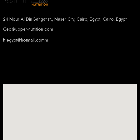
24 Nour Al Din Bahgat st., Naser City, Cairo, Egypt, Cairo, Egypt
Ceo@upper-nutrition.com
ft.egypt@hotmail.comm
+201115222888
+201005486000