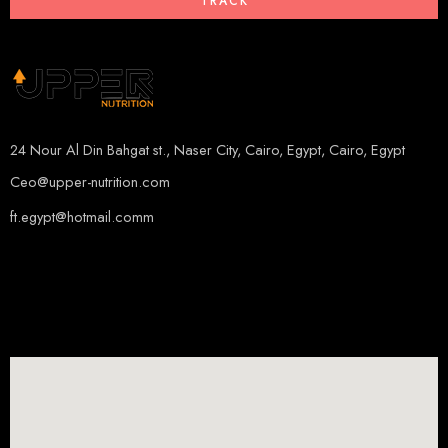
TRACK
24 Nour Al Din Bahgat st., Naser City, Cairo, Egypt, Cairo, Egypt
Ceo@upper-nutrition.com
ft.egypt@hotmail.comm
+201115222888
+201005486000