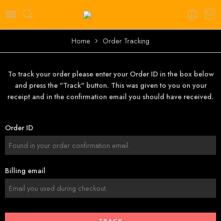
Home
Order Tracking
To track your order please enter your Order ID in the box below
and press the "Track" button. This was given to you on your
receipt and in the confirmation email you should have received.
Order ID
Billing email