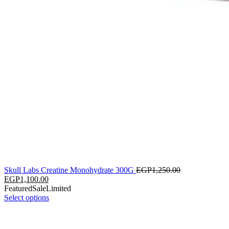
Skull Labs Creatine Monohydrate 300G
EGP
1,250.00
EGP
1,100.00
Featured
Sale
Limited
Select options