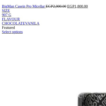
BigMan Casein Pro Micellar
EGP
2,000.00
EGP
1,800.00
SIZE
907 G
FLAVOUR
CHOCOLATE
VANILA
Featured
Select options