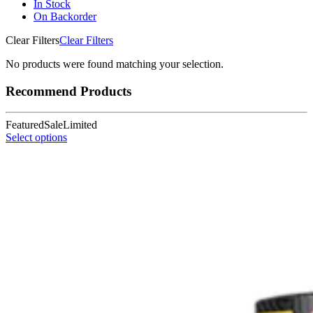
In Stock
On Backorder
Clear Filters
Clear Filters
No products were found matching your selection.
Recommend Products
Featured
Sale
Limited
Select options