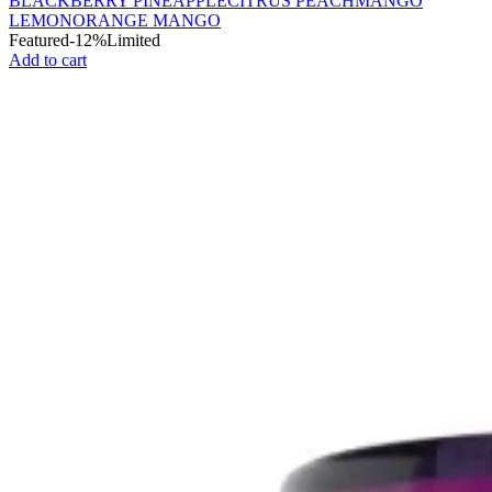
BLACKBERRY PINEAPPLE
CITRUS PEACH
MANGO
LEMON
ORANGE MANGO
Featured
-12%
Limited
Add to cart