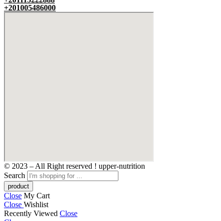
+201005486000
© 2023 – All Right reserved ! upper-nutrition
Search
Close
My Cart
Close
Wishlist
Recently Viewed
Close