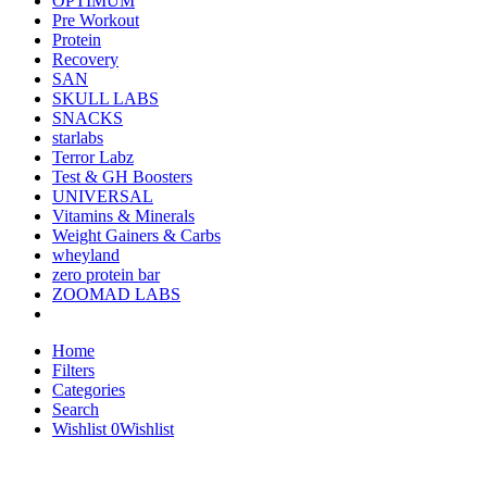
OPTIMUM
Pre Workout
Protein
Recovery
SAN
SKULL LABS
SNACKS
starlabs
Terror Labz
Test & GH Boosters
UNIVERSAL
Vitamins & Minerals
Weight Gainers & Carbs
wheyland
zero protein bar
ZOOMAD LABS
Home
Filters
Categories
Search
Wishlist
0
Wishlist