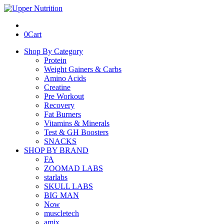
0
Cart
Shop By Category
Protein
Weight Gainers & Carbs
Amino Acids
Creatine
Pre Workout
Recovery
Fat Burners
Vitamins & Minerals
Test & GH Boosters
SNACKS
SHOP BY BRAND
FA
ZOOMAD LABS
starlabs
SKULL LABS
BIG MAN
Now
muscletech
amix