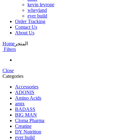
kevin levrone
wheyland
ever build
Order Tracking
Contact Us
About Us
Home
المتجر
Filters
Close
Categories
Accessories
ADONIS
Amino Acids
amix
BADASS
BIG MAN
Cloma Pharma
Creatine
DY Nutrition
ever build