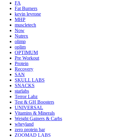
FA
Fat Burners
kevin levrone
MHP
muscletech
Now
Nutrex
olimp
oplim
OPTIMUM
Pre Workout
Protein
Recovery
SAN
SKULL LABS
SNACKS
starlabs
Terror Labz
Test & GH Boosters
UNIVERSAL
Vitamins & Minerals
Weight Gainers & Carbs
wheyland
zero protein bar
ZOOMAD LABS