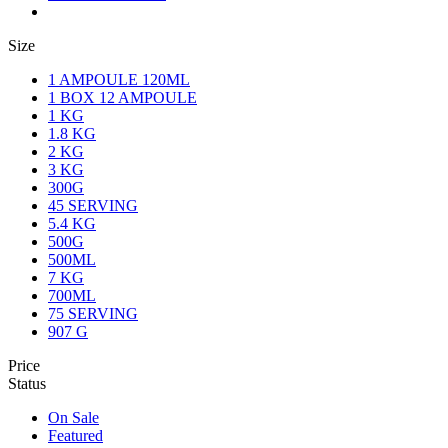
Size
1 AMPOULE 120ML
1 BOX 12 AMPOULE
1 KG
1.8 KG
2 KG
3 KG
300G
45 SERVING
5.4 KG
500G
500ML
7 KG
700ML
75 SERVING
907 G
Price
Status
On Sale
Featured