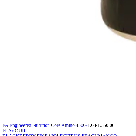
FA Engineered Nutrition Core Amino 450G
EGP
1,350.00
FLAVOUR