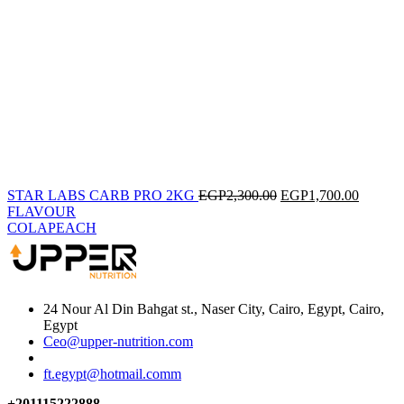
STAR LABS CARB PRO 2KG
EGP
2,300.00
EGP
1,700.00
FLAVOUR
COLA
PEACH
24 Nour Al Din Bahgat st., Naser City, Cairo, Egypt, Cairo,
Egypt
Ceo@upper-nutrition.com
ft.egypt@hotmail.comm
+201115222888