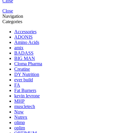
Close
Close
Navigation
Categories
Accessories
ADONIS
Amino Acids
amix
BADASS
BIG MAN
Cloma Pharma
Creatine
DY Nutrition
ever build
FA
Fat Burners
kevin levrone
MHP
muscletech
Now
Nutrex
olimp
oplim