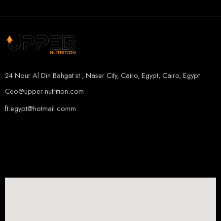
ORANGE MANGO
24 Nour Al Din Bahgat st., Naser City, Cairo, Egypt, Cairo, Egypt
Ceo@upper-nutrition.com
ft.egypt@hotmail.comm
+201115222888
+201005486000