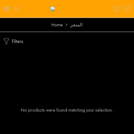
Home
المتجر
Filters
No products were found matching your selection.