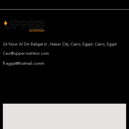
ORANGE MANGO
24 Nour Al Din Bahgat st., Naser City, Cairo, Egypt, Cairo, Egypt
Ceo@upper-nutrition.com
ft.egypt@hotmail.comm
+201115222888
+201005486000