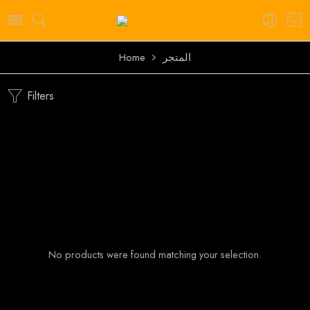
Home
المتجر
Filters
No products were found matching your selection.