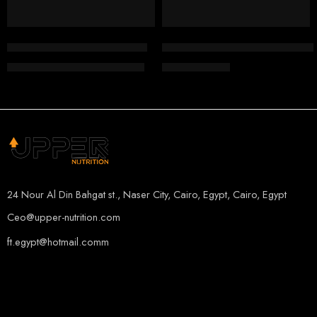
907 G
BLACKBERRY PINEAPPLE
BigMan Casein Pro Micellar
FA Engineered Nutrition Cor
CITRUS PEACH
EGP
1,800.00
EGP
1,350.00
EGP
2,000.00
MANGO LEMON
ORANGE MANGO
24 Nour Al Din Bahgat st., Naser City, Cairo, Egypt, Cairo, Egypt
Ceo@upper-nutrition.com
ft.egypt@hotmail.comm
+201115222888
+201005486000