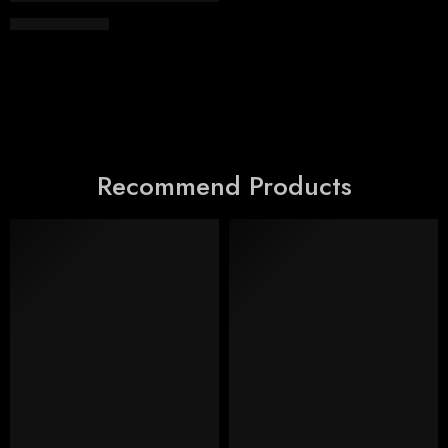
EGP
4,300.00
Recommend Products
FEATURED
FEATURED
SALE