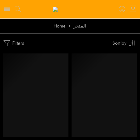
Home
المتجر
Filters
Sort by